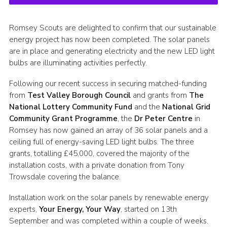
Romsey Scouts are delighted to confirm that our sustainable
energy project has now been completed. The solar panels
are in place and generating electricity and the new LED light
bulbs are illuminating activities perfectly.
Following our recent success in securing matched-funding
from
Test Valley Borough Council
and grants from
The
National Lottery Community Fund
and the
National Grid
Community Grant Programme
, the
Dr Peter Centre
in
Romsey has now gained an array of 36 solar panels and a
ceiling full of energy-saving LED light bulbs. The three
grants, totalling £45,000, covered the majority of the
installation costs, with a private donation from Tony
Trowsdale covering the balance.
Installation work on the solar panels by renewable energy
experts,
Your Energy, Your Way
, started on 13th
September and was completed within a couple of weeks.