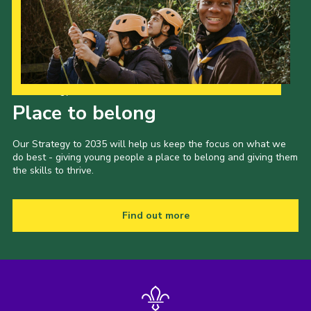
Our Strategy to 2035
Place to belong
Our Strategy to 2035 will help us keep the focus on what we
do best - giving young people a place to belong and giving them
the skills to thrive.
Find out more