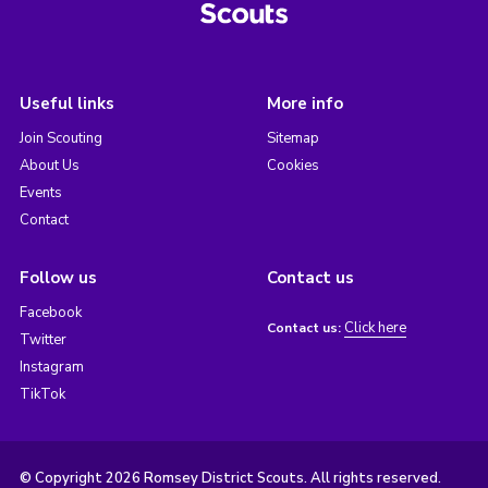
Useful links
More info
Join Scouting
Sitemap
About Us
Cookies
Events
Contact
Follow us
Contact us
Facebook
Click here
Contact us:
Twitter
Instagram
TikTok
© Copyright 2026 Romsey District Scouts. All rights reserved.