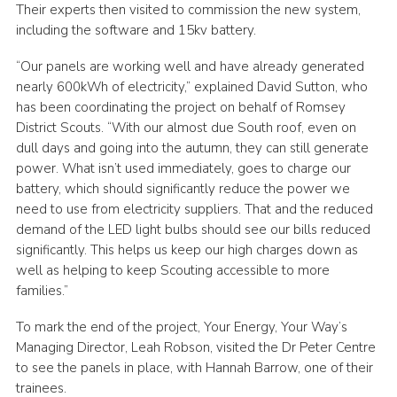
Their experts then visited to commission the new system,
including the software and 15kv battery.
“Our panels are working well and have already generated
nearly 600kWh of electricity,” explained David Sutton, who
has been coordinating the project on behalf of Romsey
District Scouts. “With our almost due South roof, even on
dull days and going into the autumn, they can still generate
power. What isn’t used immediately, goes to charge our
battery, which should significantly reduce the power we
need to use from electricity suppliers. That and the reduced
demand of the LED light bulbs should see our bills reduced
significantly. This helps us keep our high charges down as
well as helping to keep Scouting accessible to more
families.”
To mark the end of the project, Your Energy, Your Way’s
Managing Director, Leah Robson, visited the Dr Peter Centre
to see the panels in place, with Hannah Barrow, one of their
trainees.