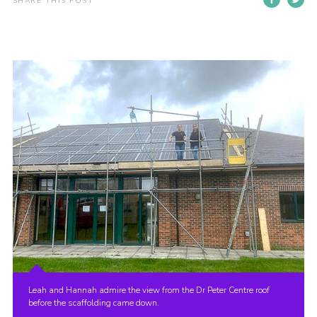
SHARE THIS POST
Join
Leah and Hannah admire the view from the Dr Peter Centre roof
before the scaffolding came down.