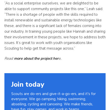
“As a social enterprise ourselves, we are delighted to be
able to support community projects like this one,” Leah said.
“There is a shortage of people with the skills required to
install renewable and sustainable energy technologies like
these, and there is a significant lack of females coming into
our industry. In training young people like Hannah and sharing
their involvement in these projects, we hope to address both
issues. It’s great to work with youth organisations like
Scouting to help get that message across.”
Read
more about the project her
e.
Join today
Scouts are do-ers and give-it-a-go-ers, and it's for
everyone. We go camping, hiking, swimming,
abseiling, cycling and canoeing. We make friends,
have fun, play games, and work in teams.