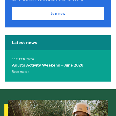
Join now
Latest news
1ST FEB 2026
Adults Activity Weekend – June 2026
Read more