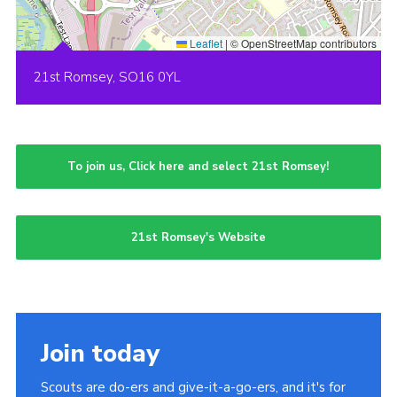
Leaflet
|
© OpenStreetMap contributors
21st Romsey, SO16 0YL
To join us, Click here and select 21st Romsey!
21st Romsey's Website
Join today
Scouts are do-ers and give-it-a-go-ers, and it's for