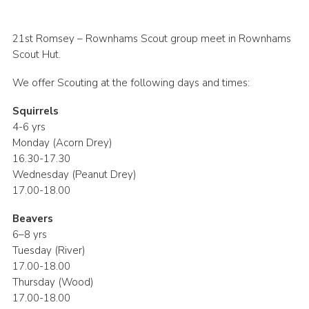
Join
21st Romsey – Rownhams Scout group meet in Rownhams
Scout Hut.
We offer Scouting at the following days and times:
Squirrels
4-6 yrs
Monday (Acorn Drey)
16.30-17.30
Wednesday (Peanut Drey)
17.00-18.00
Beavers
6–8 yrs
Tuesday (River)
17.00-18.00
Thursday (Wood)
17.00-18.00