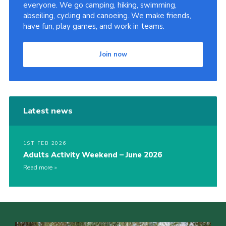
everyone. We go camping, hiking, swimming,
abseiling, cycling and canoeing. We make friends,
have fun, play games, and work in teams.
Join now
Latest news
1ST FEB 2026
Adults Activity Weekend – June 2026
Read more