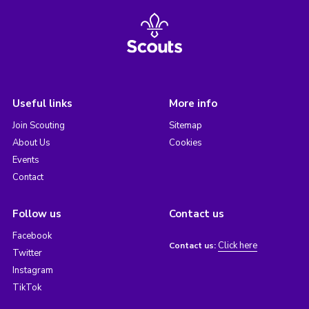
Useful links
More info
Join Scouting
Sitemap
About Us
Cookies
Events
Contact
Follow us
Contact us
Facebook
Click here
Contact us:
Twitter
Instagram
TikTok