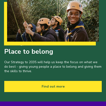
Our Strategy to 2035
Place to belong
Our Strategy to 2035 will help us keep the focus on what we
do best - giving young people a place to belong and giving them
the skills to thrive.
Find out more