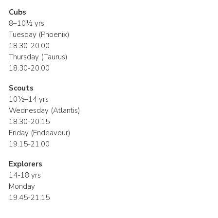
Cubs
8–10½ yrs
Tuesday (Phoenix)
18.30-20.00
Thursday (Taurus)
18.30-20.00
Scouts
10½–14 yrs
Wednesday (Atlantis)
18.30-20.15
Friday (Endeavour)
19.15-21.00
Explorers
14-18 yrs
Monday
19.45-21.15