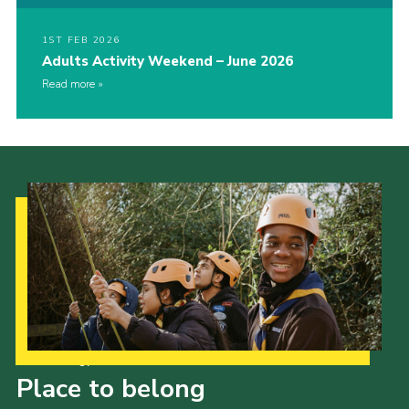
1ST FEB 2026
Adults Activity Weekend – June 2026
Read more
Our Strategy to 2035
Place to belong