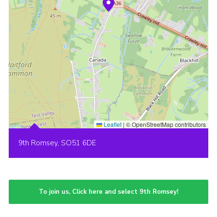
Leaflet
|
© OpenStreetMap contributors
9th Romsey, SO51 6DE
To join us, Click here and select 9th Romsey!