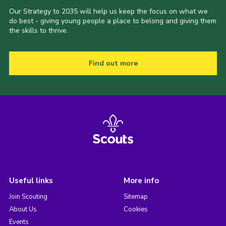
Our Strategy to 2035 will help us keep the focus on what we
do best - giving young people a place to belong and giving them
the skills to thrive.
Find out more
Useful links
More info
Join Scouting
Sitemap
About Us
Cookies
Events