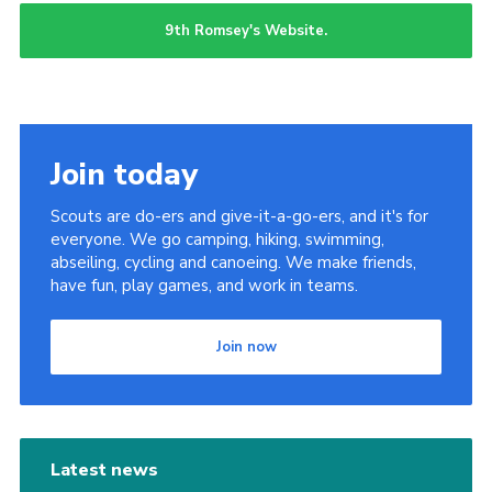
9th Romsey's Website.
Join today
Scouts are do-ers and give-it-a-go-ers, and it's for
everyone. We go camping, hiking, swimming,
abseiling, cycling and canoeing. We make friends,
have fun, play games, and work in teams.
Join now
Latest news