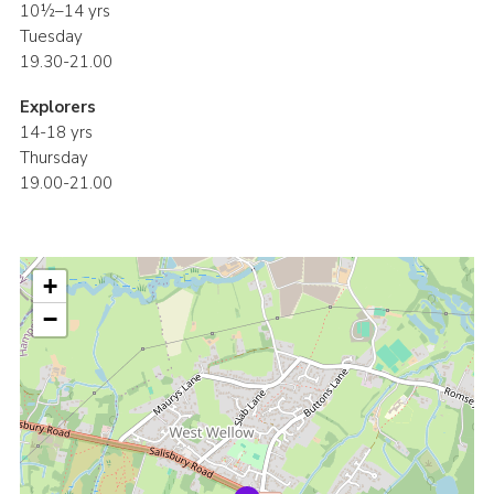
10½–14 yrs
Tuesday
19.30-21.00
Explorers
14-18 yrs
Thursday
19.00-21.00
+
−