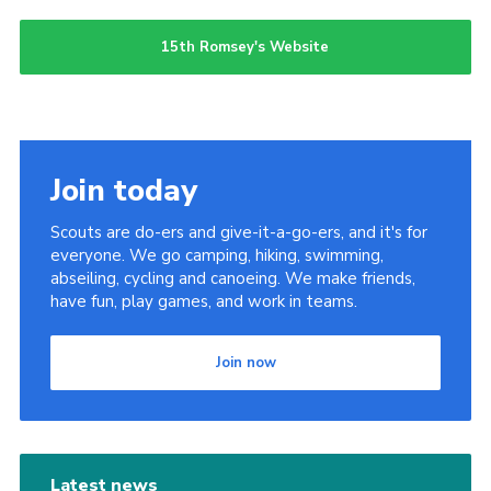
15th Romsey's Website
Join today
Scouts are do-ers and give-it-a-go-ers, and it's for
everyone. We go camping, hiking, swimming,
abseiling, cycling and canoeing. We make friends,
have fun, play games, and work in teams.
Join now
Latest news