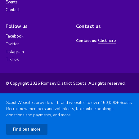
Events
Contact
Follow us
Contact us
Facebook
Click here
Contact us:
Twitter
Instagram
TikTok
© Copyright 2026 Romsey District Scouts. All rights reserved.
Scout Websites provide on-brand websites to over 150,000+ Scouts.
Recruit new members and volunteers, take online bookings,
donations and payments, and more.
Find out more