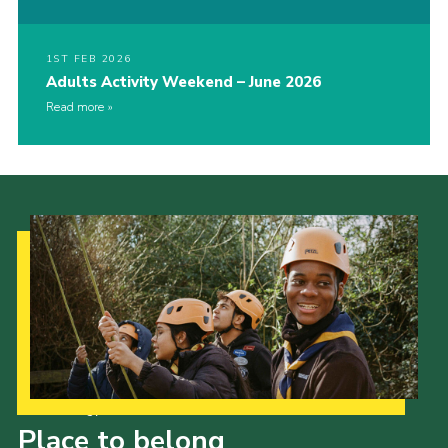
1ST FEB 2026
Adults Activity Weekend – June 2026
Read more
Our Strategy to 2035
Place to belong