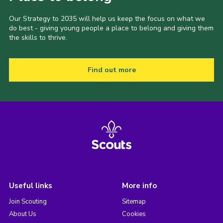
Our Strategy to 2035 will help us keep the focus on what we
do best - giving young people a place to belong and giving them
the skills to thrive.
Find out more
Useful links
More info
Join Scouting
Sitemap
About Us
Cookies