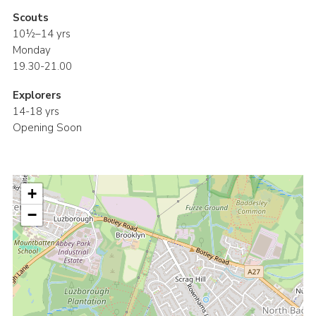
Scouts
10½–14 yrs
Monday
19.30-21.00
Explorers
14-18 yrs
Opening Soon
+
−