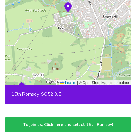
Leaflet
|
© OpenStreetMap contributors
15th Romsey, SO52 9JZ
To join us, Click here and select 15th Romsey!