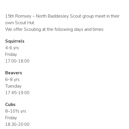
Join
15th Romsey – North Baddesley Scout group meet in their
own Scout Hut.
We offer Scouting at the following days and times:
Squirrels
4-6 yrs
Friday
17.00-18.00
Beavers
6–8 yrs
Tuesday
17.45-19.00
Cubs
8–10½ yrs
Friday
18.30-20.00