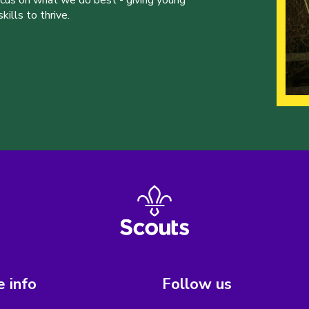
ocus on what we do best - giving young
ills to thrive.
 info
Follow us