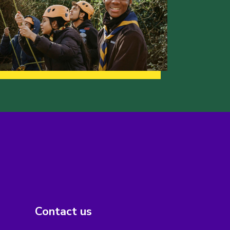
Contact us