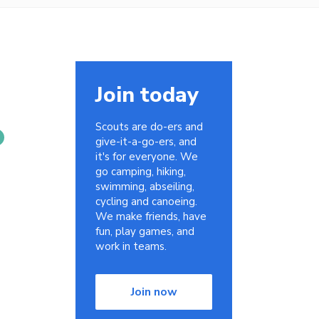
Join today
Scouts are do-ers and
give-it-a-go-ers, and
it's for everyone. We
go camping, hiking,
swimming, abseiling,
cycling and canoeing.
We make friends, have
fun, play games, and
work in teams.
Join now