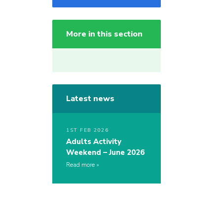
More in this section
Latest news
1ST FEB 2026
Adults Activity
Weekend – June 2026
Read more