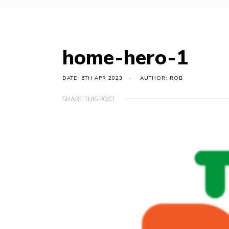
home-hero-1
DATE: 6TH APR 2023
AUTHOR: ROB
SHARE THIS POST