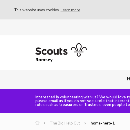
This website uses cookies
Learn more
Romsey
Interested in volunteering with us? We would love to
please email us if you do not see a role that interes
roles such as treasurers or Trustees, even people t
The Big Help Out
home-hero-1