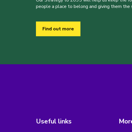
Our Strategy to 2035 will help us keep the f
people a place to belong and giving them the sk
Find out more
Useful links
More