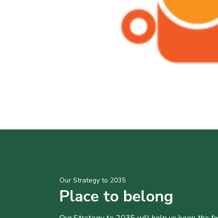
Our Strategy to 2035
Place to belong