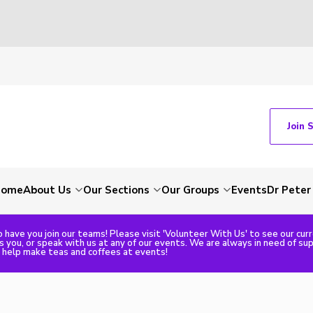
Join 
Home
About Us
Our Sections
Our Groups
Events
Dr Peter
 have you join our teams! Please visit 'Volunteer With Us' to see our cur
ts you, or speak with us at any of our events. We are always in need of su
o help make teas and coffees at events!