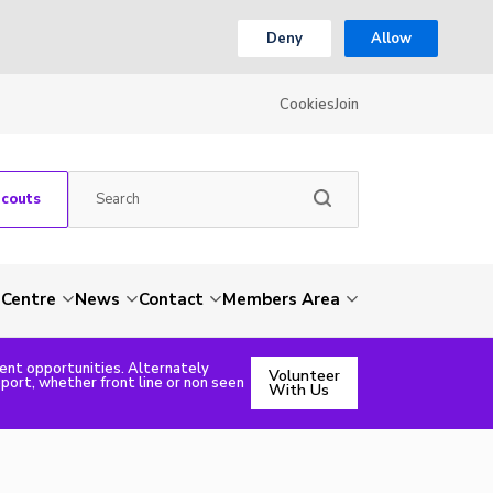
Deny
Allow
Cookies
Join
Scouts
 Centre
News
Contact
Members Area
rent opportunities. Alternately
Volunteer
pport, whether front line or non seen
With Us