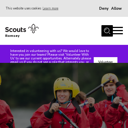
Deny
Allow
This website uses cookies
Learn more
Menu
Home
Romsey
About Us
Our Sections
Interested in volunteering with us? We would love to
have you join our teams! Please visit 'Volunteer With
Us' to see our current opportunities. Alternately please
Our Groups
email us if you do not see a role that interests you, or
Volunteer
speak with us at any of our events. We are always in
With Us
need of support, whether front line or non seen roles
Events
such as treasurers or Trustees, even people to help
make teas and coffees at events!
Dr Peter Centre
News
Contact
Members Area
Cookies