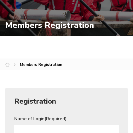
Join
Members Registration
Members Registration
Registration
Name of Login
(Required)