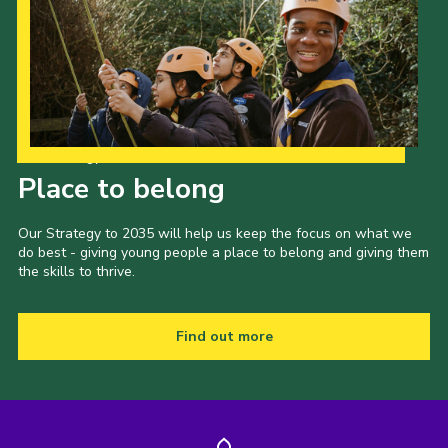
Our Strategy to 2035
Place to belong
Our Strategy to 2035 will help us keep the focus on what we
do best - giving young people a place to belong and giving them
the skills to thrive.
Find out more