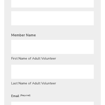
PARENT
/
GUARDIAN
FIRST
NAME
*
PARENT
/
Member Name
GUARDIAN
LAST
NAME
*
First Name of Adult Volunteer
Last Name of Adult Volunteer
Email
(Required)