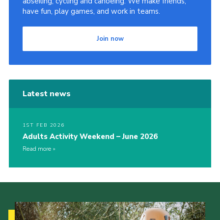
abseiling, cycling and canoeing. We make friends,
have fun, play games, and work in teams.
Join now
Latest news
1ST FEB 2026
Adults Activity Weekend – June 2026
Read more