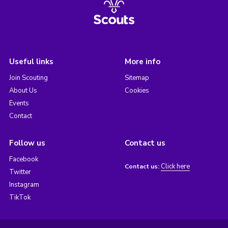
Useful links
More info
Join Scouting
Sitemap
About Us
Cookies
Events
Contact
Follow us
Contact us
Facebook
Click here
Contact us:
Twitter
Instagram
TikTok