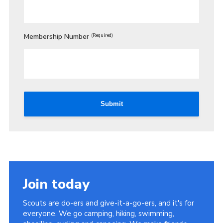
Membership Number
(Required)
Submit
Join today
Scouts are do-ers and give-it-a-go-ers, and it's for
everyone. We go camping, hiking, swimming,