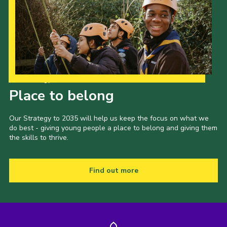
Our Strategy to 2035
Place to belong
Our Strategy to 2035 will help us keep the focus on what we
do best - giving young people a place to belong and giving them
the skills to thrive.
Find out more