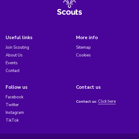
Useful links
More info
Join Scouting
Sitemap
About Us
Cookies
Events
Contact
Follow us
Contact us
Facebook
Click here
Contact us:
Twitter
Instagram
TikTok